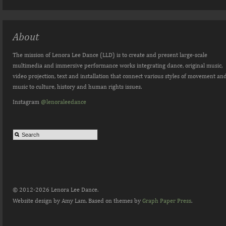
About
The mission of Lenora Lee Dance (LLD) is to create and present large-scale
multimedia and immersive performance works integrating dance, original music,
video projection, text and installation that connect various styles of movement an
music to culture, history and human rights issues.
Instagram
@lenoraleedance
© 2012-2026 Lenora Lee Dance.
Website design by Amy Lam. Based on themes by
Graph Paper Press
.