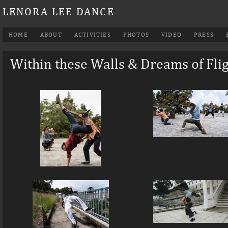
LENORA LEE DANCE
HOME
ABOUT
ACTIVITIES
PHOTOS
VIDEO
PRESS
Within these Walls & Dreams of Fli