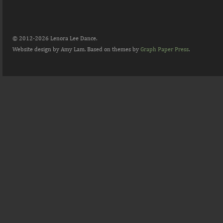
© 2012-2026 Lenora Lee Dance.
Website design by Amy Lam. Based on themes by
Graph Paper Press
.