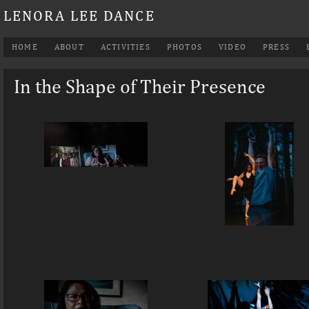
LENORA LEE DANCE
HOME
ABOUT
ACTIVITIES
PHOTOS
VIDEO
PRESS
In the Shape of Their Presence