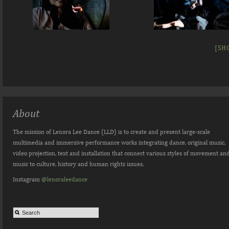
[SH
About
The mission of Lenora Lee Dance (LLD) is to create and present large-scale
multimedia and immersive performance works integrating dance, original music,
video projection, text and installation that connect various styles of movement an
music to culture, history and human rights issues.
Instagram
@lenoraleedance