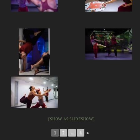
[SHOW AS SLIDESHOW]
1
2
...
4
►