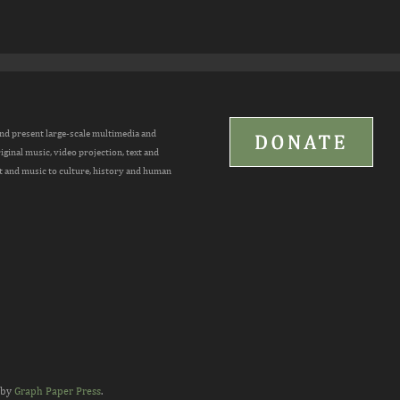
and present large-scale multimedia and
inal music, video projection, text and
t and music to culture, history and human
 by
Graph Paper Press
.