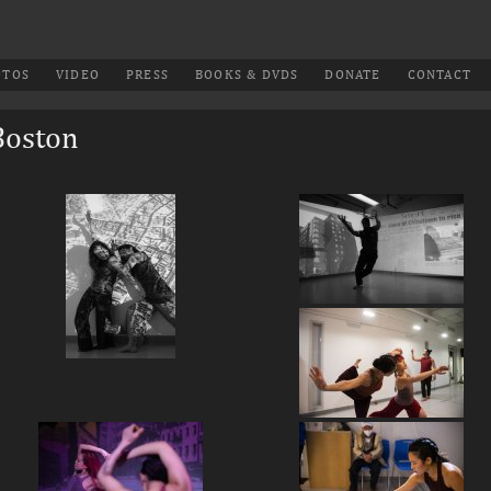
OTOS
VIDEO
PRESS
BOOKS & DVDS
DONATE
CONTACT
Boston