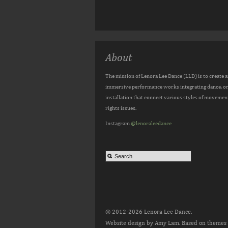
About
The mission of Lenora Lee Dance (LLD) is to create 
immersive performance works integrating dance, orig
installation that connect various styles of movemen
rights issues.
Instagram
@lenoraleedance
© 2012-2026 Lenora Lee Dance.
Website design by Amy Lam. Based on themes