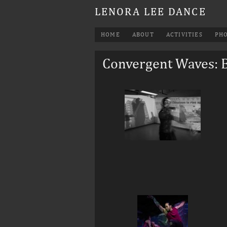
LENORA LEE DANCE
HOME
ABOUT
ACTIVITIES
PH
Convergent Waves: 