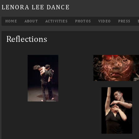
LENORA LEE DANCE
HOME
ABOUT
ACTIVITIES
PHOTOS
VIDEO
PRESS
Reflections