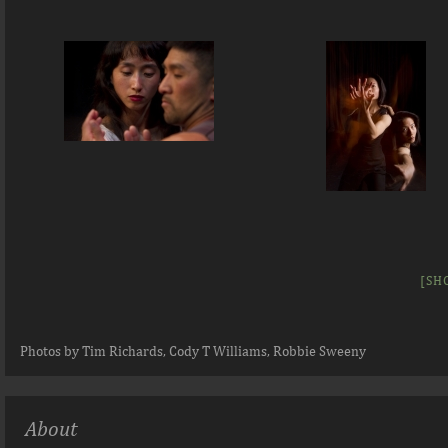
[SH
Photos by Tim Richards, Cody T Williams, Robbie Sweeny
About