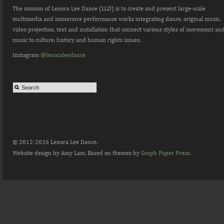
The mission of Lenora Lee Dance (LLD) is to create and present large-scale
multimedia and immersive performance works integrating dance, original music,
video projection, text and installation that connect various styles of movement an
music to culture, history and human rights issues.
Instagram
@lenoraleedance
© 2012-2026 Lenora Lee Dance.
Website design by Amy Lam. Based on themes by
Graph Paper Press
.