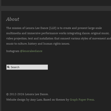
About
The mission of Lenora Lee Dance (LLD) is to create and present large-scale
multimedia and immersive performance works integrating dance, original music,
video projection, text and installation that connect various styles of movement an
music to culture, history and human rights issues.
Instagram
@lenoraleedance
© 2012-2026 Lenora Lee Dance.
Website design by Amy Lam. Based on themes by
Graph Paper Press
.