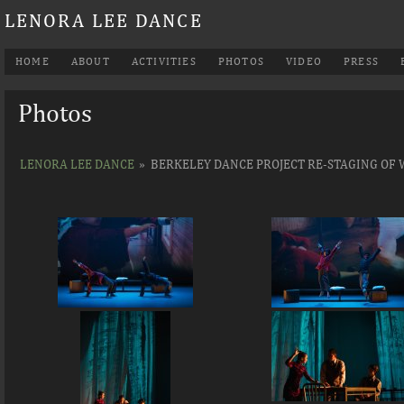
LENORA LEE DANCE
HOME
ABOUT
ACTIVITIES
PHOTOS
VIDEO
PRESS
Photos
LENORA LEE DANCE
»
BERKELEY DANCE PROJECT RE-STAGING OF 