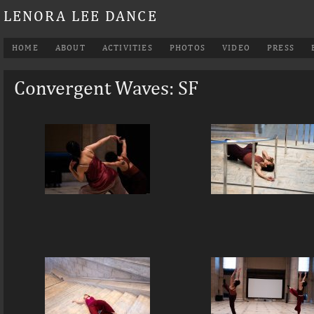
LENORA LEE DANCE
HOME
ABOUT
ACTIVITIES
PHOTOS
VIDEO
PRESS
Convergent Waves: SF