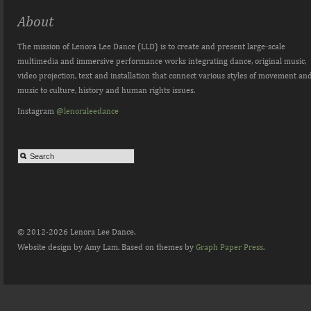
About
The mission of Lenora Lee Dance (LLD) is to create and present large-scale
multimedia and immersive performance works integrating dance, original music,
video projection, text and installation that connect various styles of movement an
music to culture, history and human rights issues.
Instagram
@lenoraleedance
© 2012-2026 Lenora Lee Dance.
Website design by Amy Lam. Based on themes by
Graph Paper Press
.