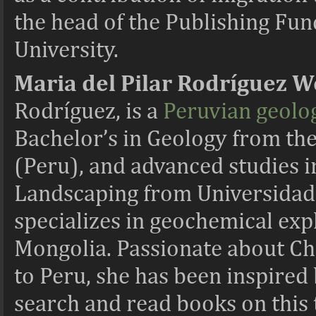
the head of the Publishing Fu
University.
Maria del
Pilar Rodríguez 
Rodríguez, is a
Peruvian geolog
Bachelor’s in Geology from the
(Peru), and advanced studies 
Landscaping from Universidad
specializes in geochemical ex
Mongolia. Passionate about Chi
to Peru, she has been inspired
search and read books on this 