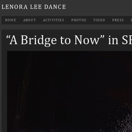
LENORA LEE DANCE
HOME
ABOUT
ACTIVITIES
PHOTOS
VIDEO
PRESS
“A Bridge to Now” in 