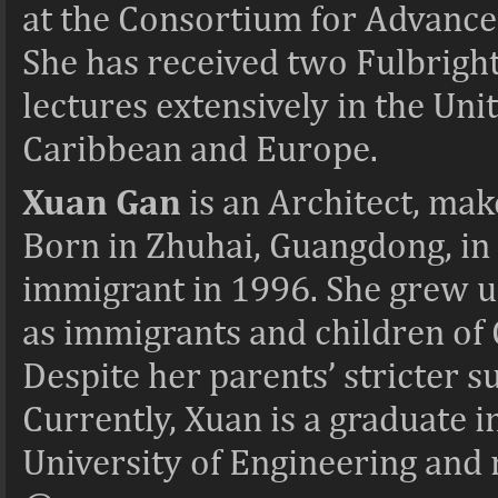
at the Consortium for Advance
She has received two Fulbright
lectures extensively in the Uni
Caribbean and Europe.
Xuan Gan
is an Architect, mak
Born in Zhuhai, Guangdong, in 
immigrant in 1996. She grew 
as immigrants and children of 
Despite her parents’ stricter su
Currently, Xuan is a graduate 
University of Engineering and 