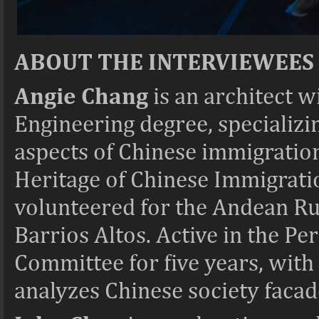
ABOUT THE INTERVIEWEES
Angie Chang
is an architect w
Engineering degree, specializin
aspects of Chinese immigration
Heritage of Chinese Immigratio
volunteered for the Andean Rur
Barrios Altos. Active in the P
Committee for five years, with 
analyzes Chinese society facade