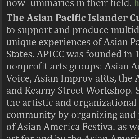
now luminaries in their field.
h
The Asian Pacific Islander C
to support and produce multidis
unique experiences of Asian Pac
States. APICC was founded in 1
nonprofit arts groups: Asian 
Voice, Asian Improv aRts, the
and Kearny Street Workshop. S
the artistic and organizational
community by organizing and p
of Asian America Festival as 
art for and by the Asian Ameri