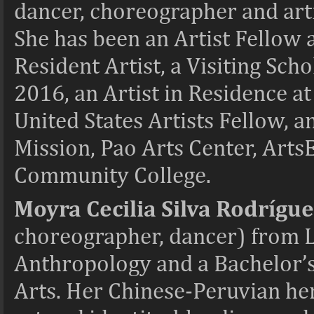
dancer, choreographer and artis
She has been an Artist Fellow
Resident Artist, a Visiting Sch
2016, an Artist in Residence a
United States Artists Fellow, a
Mission, Pao Arts Center, Art
Community College.
Moyra Cecilia Silva Rodrígu
choreographer, dancer) from L
Anthropology and a Bachelor’
Arts. Her Chinese-Peruvian her