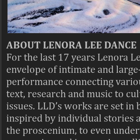
ABOUT LENORA LEE DANCE
For the last 17 years Lenora 
envelope of intimate and larg
performance connecting variou
text, research and music to cul
issues. LLD’s works are set in 
inspired by individual stories
the proscenium, to even underw