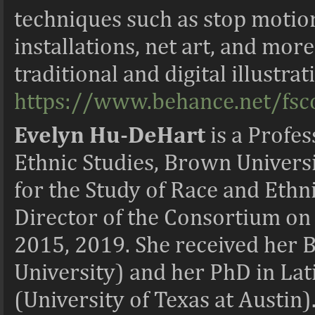
techniques such as stop motion
installations, net art, and more
traditional and digital illustra
https://www.behance.net/fs
Evelyn Hu-DeHart
is a
Profes
Ethnic Studies, Brown Univers
for the Study of Race and Eth
Director of the Consortium on
2015, 2019. She received her B.
University) and her PhD in La
(University of Texas at Austin)