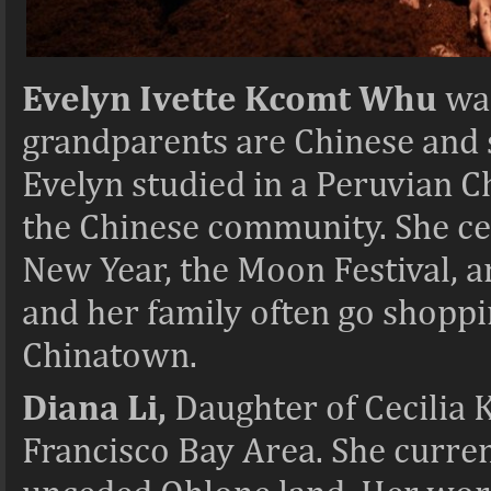
Evelyn Ivette Kcomt Whu
was
grandparents are Chinese and 
Evelyn studied in a Peruvian C
the Chinese community. She ce
New Year, the Moon Festival, a
and her family often go shoppi
Chinatown.
Diana Li,
Daughter of Cecilia K
Francisco Bay Area. She curre