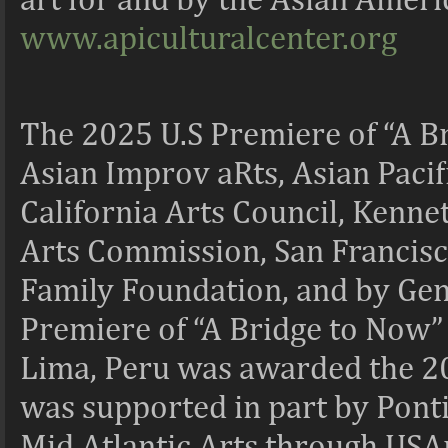
www.apiculturalcenter.org
The 2025 U.S Premiere of “A Br
Asian Improv aRts, Asian Pacifi
California Arts Council, Kenne
Arts Commission, San Francisco
Family Foundation, and by Gen
Premiere of “A Bridge to Now” 
Lima, Peru was awarded the 20
was supported in part by Pontif
Mid Atlantic Arts through USAr