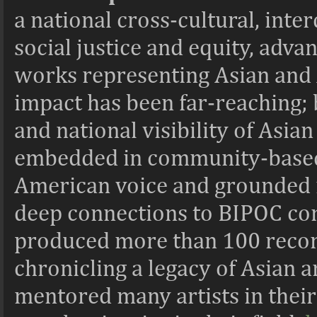
a national cross-cultural, int
social justice and equity, adva
works representing Asian and 
impact has been far-reaching; b
and national visibility of Asia
embedded in community-based
American voice and grounded in
deep connections to BIPOC com
produced more than 100 record
chronicling a legacy of Asian ar
mentored many artists in thei