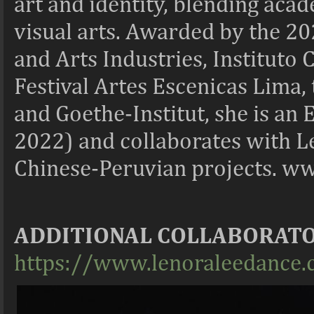
art and identity, blending ac
visual arts. Awarded by the 2
and Arts Industries, Instituto
Festival Artes Escenicas Lima,
and Goethe-Institut, she is a
2022) and collaborates with 
Chinese-Peruvian projects. w
ADDITIONAL COLLABORAT
https://www.lenoraleedance.