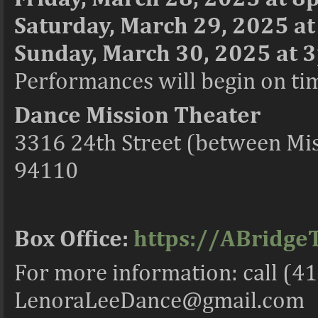
Saturday, March 29, 2025 a
Sunday, March 30, 2025 at 3
Performances will begin on time
Dance Mission Theater
3316 24th Street (between Mis
94110
Box Office:
https://ABridge
For more information: call (4
LenoraLeeDance@gmail.com