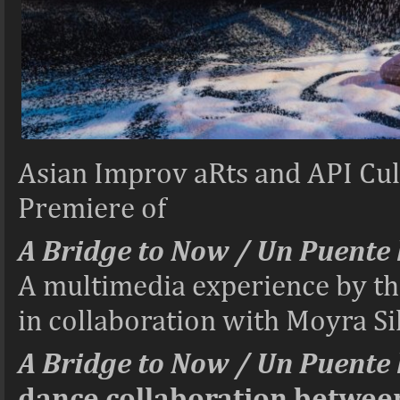
Asian Improv aRts and API Cult
Premiere of
A Bridge to Now / Un Puente 
A multimedia experience by t
in collaboration with Moyra S
A Bridge to Now / Un Puente 
dance collaboration between