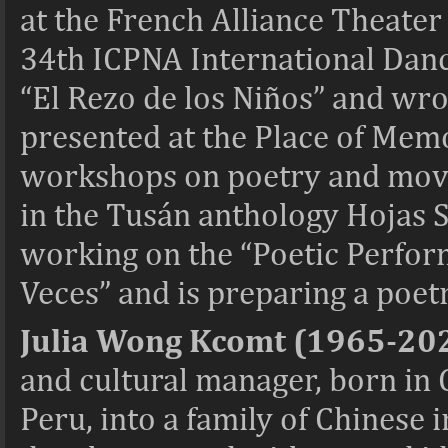
at the French Alliance Theater 
34th ICPNA International Dance
“El Rezo de los Niños” and wro
presented at the Place of Mem
workshops on poetry and move
in the Tusán anthology Hojas S
working on the “Poetic Perfor
Veces” and is preparing a poetr
Julia Wong Kcomt (1965-20
and cultural manager, born in 
Peru, into a family of Chinese