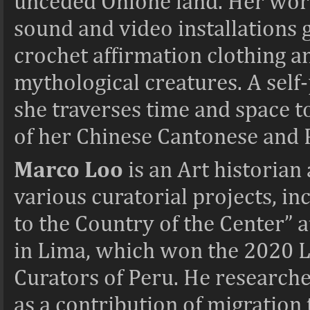
unceded Ohlone land. Her work 
sound and video installations 
crochet affirmation clothing an
mythological creatures. A self-
she traverses time and space to
of her Chinese Cantonese and 
Marco Loo
is an
Art historian
various curatorial projects,
to the Country of the Center”
in Lima, which won the 2020 
Curators of Peru. He researche
as a contribution of migration 