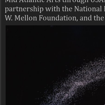
partnership with the National
W. Mellon Foundation, and the