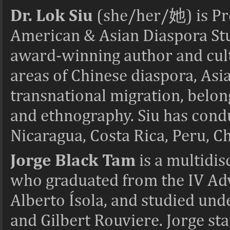
Dr. Lok Siu
(she/her/
她
) is P
American & Asian Diaspora Stud
award-winning author and cult
areas of Chinese diaspora, Asi
transnational migration, belong
and ethnography. Siu has cond
Nicaragua, Costa Rica, Peru, Ch
Jorge Black Tam
is a multidis
who graduated from the IV Ad
Alberto Ísola, and studied und
and Gilbert Rouviere. Jorge s