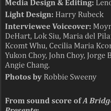
Media Design & Editing:
Leno
Light Design:
Harry Rubeck
Interviewee Voiceover:
Moyra
DeHart, Lok Siu, Maria del Pi
Kcomt Whu, Cecilia Maria Kcom
Yukon Choy, John Choy, Jorge 
Angie Chang.
Photos by
Robbie Sweeny
From sound score of
A Bridg
Presente
: