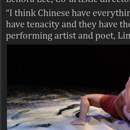
“I
think Chinese have everythin
have tenacity and they have the 
performing artist and poet, Li