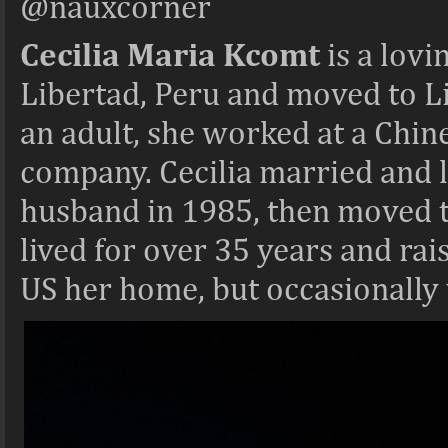
@nauxcorner
Cecilia Maria Kcomt
is a lov
Libertad, Peru and moved to L
an adult, she worked at a Chi
company. Cecilia married and l
husband in 1985, then moved to
lived for over 35 years and rai
US her home, but occasionally v