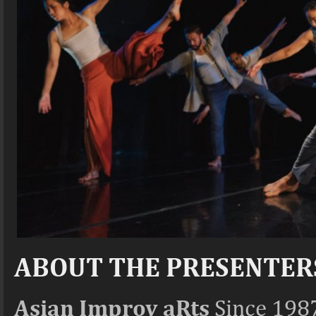
ABOUT THE PRESENTER
Asian Improv aRts
Since 1987