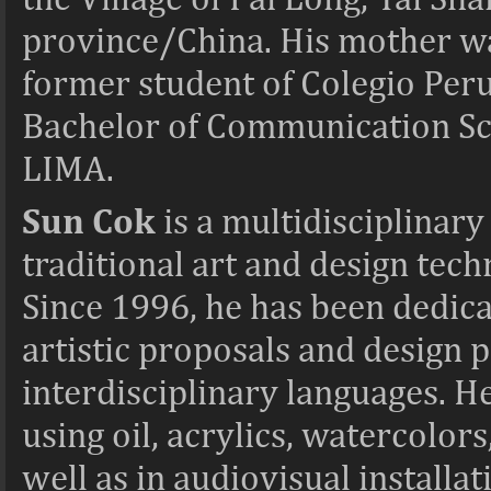
province/China. His mother was
former student of Colegio Per
Bachelor of Communication S
LIMA.
Sun Cok
is a
multidisciplinary
traditional art and design tec
Since 1996, he has been dedica
artistic proposals and design p
interdisciplinary languages. H
using oil, acrylics, watercolors,
well as in audiovisual installa