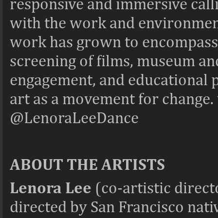
responsive and immersive call
with the work and environmen
work has grown to encompass t
screening of films, museum and 
engagement, and educational 
art as a movement for change
@LenoraLeeDance
ABOUT THE ARTISTS
Lenora Lee
(co-artistic direc
directed by San Francisco nat