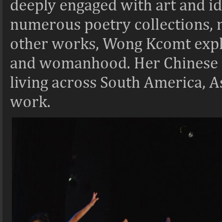
deeply engaged with art and id
numerous poetry collections, n
other works, Wong Kcomt explo
and womanhood. Her Chinese P
living across South America, A
work.