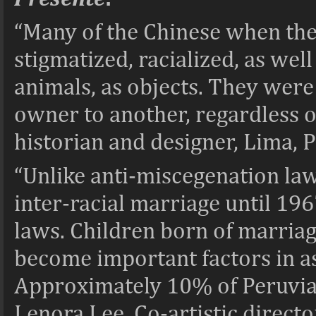
“Many of the Chinese when the
stigmatized, racialized, as well
animals, as objects. They were
owner to another, regardless 
historian and designer, Lima, 
“Unlike anti-miscegenation law
inter-racial marriage until 19
laws. Children born of marria
become important factors in as
Approximately 10% of Peruvia
Lenora Lee, Co-artistic directo