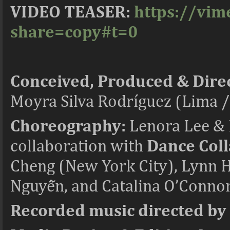
VIDEO TEASER:
https://vi
share=copy#t=0
Conceived, Produced & Dire
Moyra Silva Rodríguez (Lima 
Choreography:
Lenora Lee & 
collaboration with
Dance Coll
Cheng (New York City), Lynn 
Nguyễn, and Catalina O’Connor
Recorded music directed by