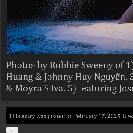
Photos by Robbie Sweeny of 1)
Huang & Johnny Huy Nguyễn. 3)
& Moyra Silva. 5) featuring Jo
This entry was posted on February 17, 2025. It w
←