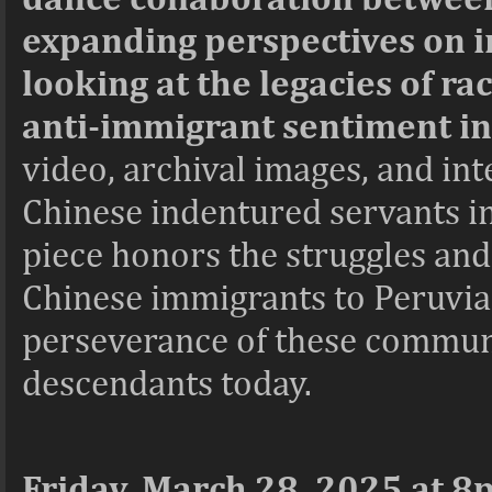
expanding perspectives on i
looking at the legacies of ra
anti-immigrant sentiment in
video, archival images, and in
Chinese indentured servants in
piece honors the struggles and 
Chinese immigrants to Peruvian 
perseverance of these communi
descendants today.
Friday, March 28, 2025 at 