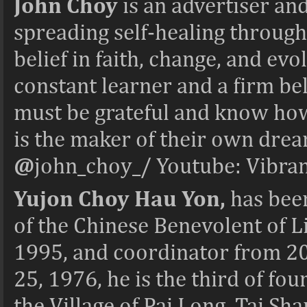
John Choy
is an advertiser a
spreading self-healing through
belief in faith, change, and evo
constant learner and a firm bel
must be grateful and know how 
is the maker of their own dre
@
john_choy_/ Youtube: Vibra
Yujon Choy Hau Yon,
has bee
of the Chinese Benevolent of L
1995, and coordinator from 20
25, 1976, he is the third of fou
the Village of Pai Long, Tai S